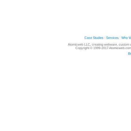
Case Studies
:
Services
:
Who W
Atomicweb LLC, creating webware, custom w
Copyright © 1999-2017 Atomicweb.com, 