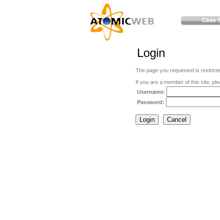
Login
The page you requested is restric
If you are a member of this site, ple
Username:
Password: