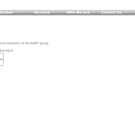
ted to members of the AARP group.
ase log in: