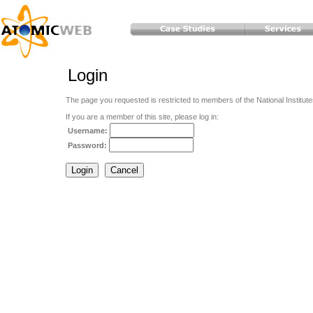
Login
The page you requested is restricted to members of the National Institute
If you are a member of this site, please log in:
Username:
Password: